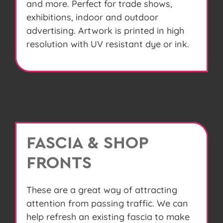
and more. Perfect for trade shows,
exhibitions, indoor and outdoor
advertising. Artwork is printed in high
resolution with UV resistant dye or ink.
FASCIA & SHOP
FRONTS
These are a great way of attracting
attention from passing traffic. We can
help refresh an existing fascia to make