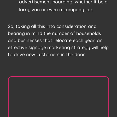
advertisement hoarding, whether it be a
lorry, van or even a company car.
So, taking all this into consideration and
bearing in mind the number of households
and businesses that relocate each year, an
effective signage marketing strategy will help
to drive new customers in the door.