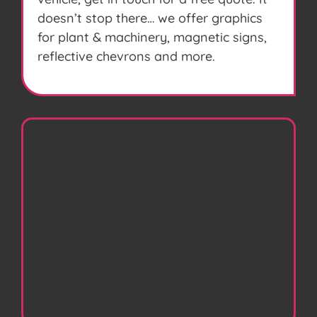
doesn’t stop there… we offer graphics
for plant & machinery, magnetic signs,
reflective chevrons and more.