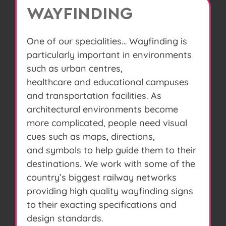
WAYFINDING
One of our specialities… Wayfinding is
particularly important in environments
such as urban centres,
healthcare and educational campuses
and transportation facilities. As
architectural environments become
more complicated, people need visual
cues such as maps, directions,
and symbols to help guide them to their
destinations. We work with some of the
country’s biggest railway networks
providing high quality wayfinding signs
to their exacting specifications and
design standards.