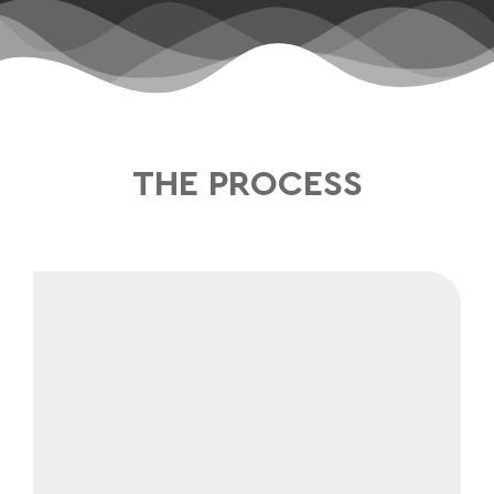
THE PROCESS