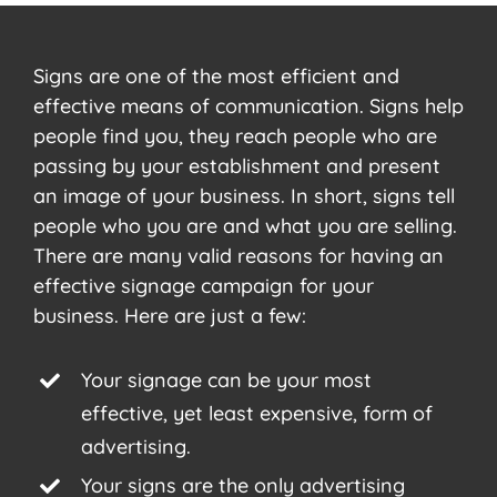
Signs are one of the most efficient and
effective means of communication. Signs help
people find you, they reach people who are
passing by your establishment and present
an image of your business. In short, signs tell
people who you are and what you are selling.
There are many valid reasons for having an
effective signage campaign for your
business. Here are just a few:
Your signage can be your most
effective, yet least expensive, form of
advertising.
Your signs are the only advertising