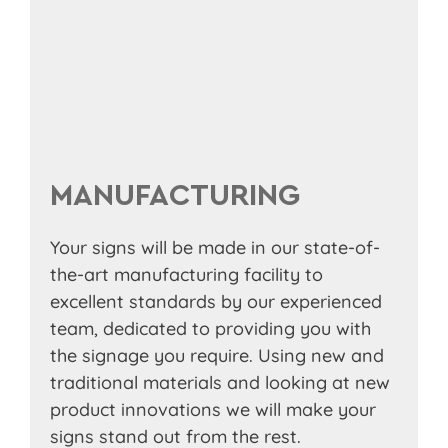
MANUFACTURING
Your signs will be made in our state-of-
the-art manufacturing facility to
excellent standards by our experienced
team, dedicated to providing you with
the signage you require. Using new and
traditional materials and looking at new
product innovations we will make your
signs stand out from the rest.