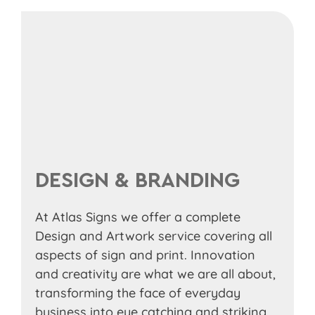
DESIGN & BRANDING
At Atlas Signs we offer a complete
Design and Artwork service covering all
aspects of sign and print. Innovation
and creativity are what we are all about,
transforming the face of everyday
business into eye catching and striking