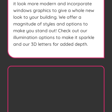
it look more modern and incorporate
windows graphics to give a whole new
look to your building. We offer a
magnitude of styles and options to
make you stand out! Check out our
illumination options to make it sparkle
and our 3D letters for added depth.