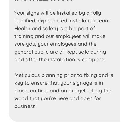
Your signs will be installed by a fully
qualified, experienced installation team.
Health and safety is a big part of
training and our employees will make
sure you, your employees and the
general public are all kept safe during
and after the installation is complete.
Meticulous planning prior to fixing and is
key to ensure that your signage is in
place, on time and on budget telling the
world that you’re here and open for
business.