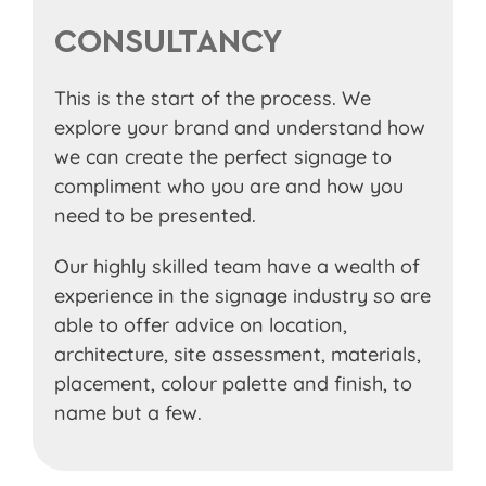
CONSULTANCY
This is the start of the process. We
explore your brand and understand how
we can create the perfect signage to
compliment who you are and how you
need to be presented.
Our highly skilled team have a wealth of
experience in the signage industry so are
able to offer advice on location,
architecture, site assessment, materials,
placement, colour palette and finish, to
name but a few.