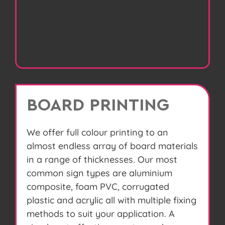
BOARD PRINTING
We offer full colour printing to an
almost endless array of board materials
in a range of thicknesses. Our most
common sign types are aluminium
composite, foam PVC, corrugated
plastic and acrylic all with multiple fixing
methods to suit your application. A