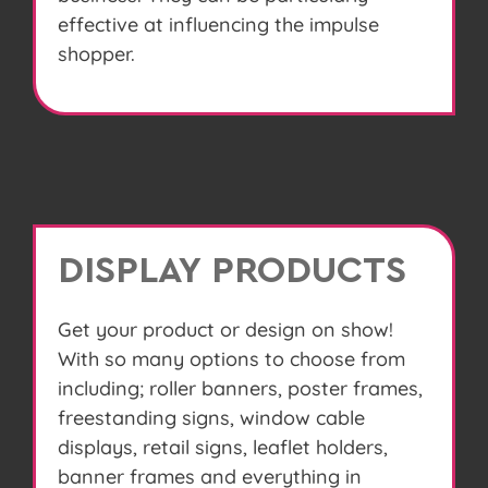
effective at influencing the impulse
shopper.
DISPLAY PRODUCTS
Get your product or design on show!
With so many options to choose from
including; roller banners, poster frames,
freestanding signs, window cable
displays, retail signs, leaflet holders,
banner frames and everything in