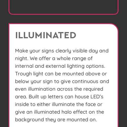
ILLUMINATED
Make your signs clearly visible day and
night. We offer a whole range of
internal and external lighting options.
Trough light can be mounted above or
below your sign to give continuous and
even illumination across the required
area. Built up letters can house LED’s
inside to either illuminate the face or
give an illuminated halo effect on the
background they are mounted on.