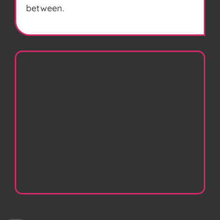
between.