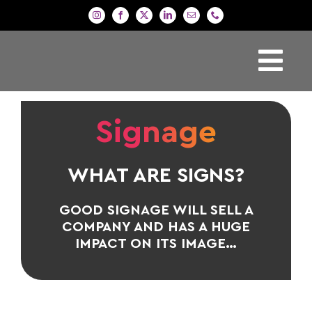
Skip
to
content
Tog
H
Nav
Signage
Si
P
WHAT ARE SIGNS?
De
Ga
GOOD SIGNAGE WILL SELL A
COMPANY AND HAS A HUGE
Co
IMPACT ON ITS IMAGE…
B