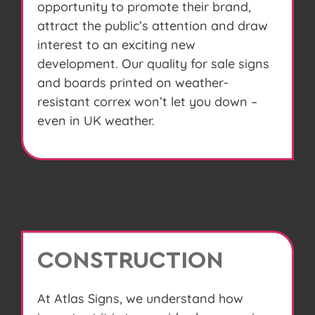
opportunity to promote their brand,
attract the public’s attention and draw
interest to an exciting new
development. Our quality for sale signs
and boards printed on weather-
resistant correx won’t let you down –
even in UK weather.
CONSTRUCTION
At Atlas Signs, we understand how