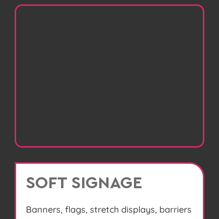
SOFT SIGNAGE
Banners, flags, stretch displays, barriers