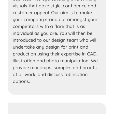
visuals that ooze style, confidence and
customer appeal. Our aim is to make
your company stand out amongst your
competitors with a flare that is as
individual as you are. You will then be
introduced to our design team who will
undertake any design for print and
production using their expertise in CAD,
illustration and photo manipulation. We
provide mock-ups, samples and proofs
of all work, and discuss fabrication
options.