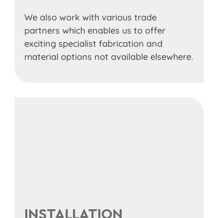
We also work with various trade
partners which enables us to offer
exciting specialist fabrication and
material options not available elsewhere.
INSTALLATION