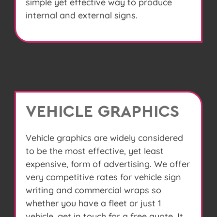
simple yet effective way to produce
internal and external signs.
VEHICLE GRAPHICS
Vehicle graphics are widely considered
to be the most effective, yet least
expensive, form of advertising. We offer
very competitive rates for vehicle sign
writing and commercial wraps so
whether you have a fleet or just 1
vehicle, get in touch for a free quote. It