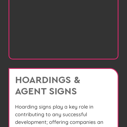
HOARDINGS &
AGENT SIGNS
Hoarding signs play a key role in
contributing to any successful
development; offering companies an