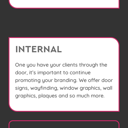
INTERNAL
One you have your clients through the
door, it’s important to continue
promoting your branding. We offer door
signs, wayfinding, window graphics, wall
graphics, plaques and so much more.