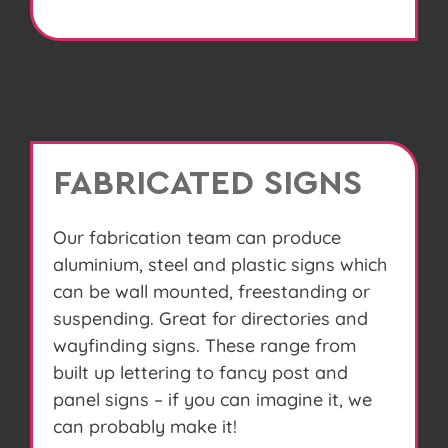
FABRICATED SIGNS
Our fabrication team can produce
aluminium, steel and plastic signs which
can be wall mounted, freestanding or
suspending. Great for directories and
wayfinding signs. These range from
built up lettering to fancy post and
panel signs – if you can imagine it, we
can probably make it!