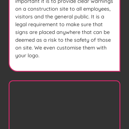
important it is to provide clear warnings
on a construction site to all employees,
visitors and the general public. It is a
legal requirement to make sure that
signs are placed anywhere that can be
deemed as a risk to the safety of those
on site. We even customise them with
your logo.