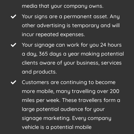
media that your company owns.
Your signs are a permanent asset. Any
other advertising is temporary and will
incur repeated expenses.
Your signage can work for you 24 hours
a day, 365 days a year making potential
clients aware of your business, services
and products.
Customers are continuing to become
more mobile, many travelling over 200
miles per week. These travellers form a
large potential audience for your
signage marketing. Every company
vehicle is a potential mobile