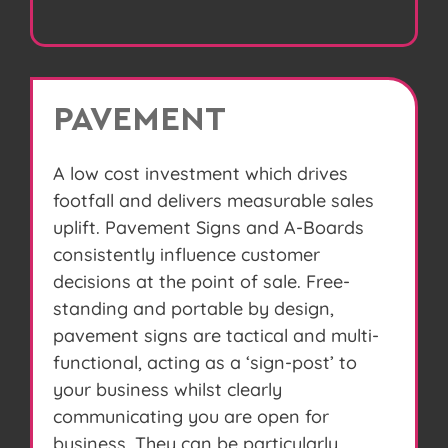
PAVEMENT
A low cost investment which drives
footfall and delivers measurable sales
uplift. Pavement Signs and A-Boards
consistently influence customer
decisions at the point of sale. Free-
standing and portable by design,
pavement signs are tactical and multi-
functional, acting as a ‘sign-post’ to
your business whilst clearly
communicating you are open for
business. They can be particularly